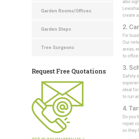
also sig
Lewisham
Garden Rooms/Offices
create a
2. Ca
Garden Steps
For busin
Our netw
Tree Surgeons
areas, e
to offic
3. Sc
Request
Free Quotations
Safety i
experien
ideal fo
to run a
4. Ta
Do you h
repair 
so they 