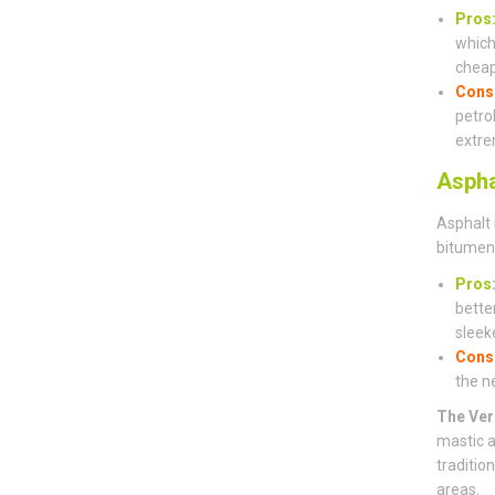
Pros
which 
cheap
Cons
petro
extre
Aspha
Asphalt 
bitumen 
Pros
bette
sleeke
Cons
the n
The Ver
mastic a
traditio
areas.