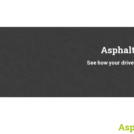
Asphalt
See how your drivew
Asp