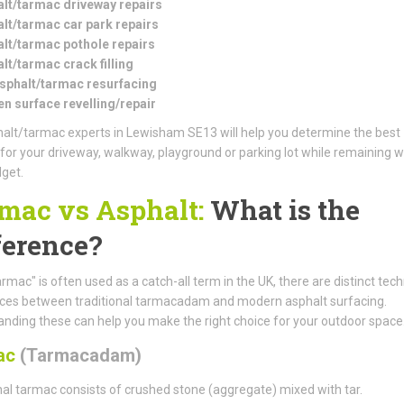
lt/tarmac driveway repairs
lt/tarmac car park repairs
lt/tarmac pothole repairs
lt/tarmac crack filling
asphalt/tarmac resurfacing
n surface revelling/repair
alt/tarmac experts in Lewisham SE13 will help you determine the best
 for your driveway, walkway, playground or parking lot while remaining w
get.
mac vs Asphalt:
What is the
ference?
armac" is often used as a catch-all term in the UK, there are distinct tech
nces between traditional tarmacadam and modern asphalt surfacing.
nding these can help you make the right choice for your outdoor space
ac
(Tarmacadam)
nal tarmac consists of crushed stone (aggregate) mixed with tar.