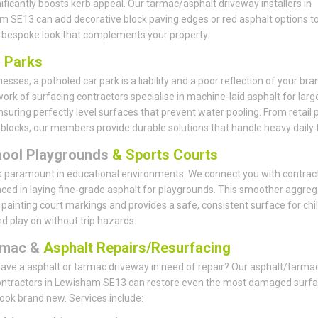
nificantly boosts kerb appeal. Our tarmac/asphalt driveway installers in
 SE13 can add decorative block paving edges or red asphalt options t
 bespoke look that complements your property.
r
Parks
esses, a potholed car park is a liability and a poor reflection of your bra
ork of surfacing contractors specialise in machine-laid asphalt for larg
nsuring perfectly level surfaces that prevent water pooling. From retail 
e blocks, our members provide durable solutions that handle heavy daily tr
hool Playgrounds
& Sports Courts
s paramount in educational environments. We connect you with contrac
ced in laying fine-grade asphalt for playgrounds. This smoother aggreg
r painting court markings and provides a safe, consistent surface for chi
nd play on without trip hazards.
rmac &
Asphalt Repairs/Resurfacing
ave a asphalt or tarmac driveway in need of repair? Our asphalt/tarma
contractors in Lewisham SE13 can restore even the most damaged surf
look brand new. Services include: