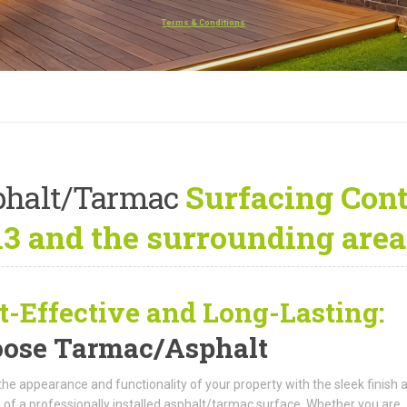
Terms & Conditions
phalt/Tarmac
Surfacing Cont
3 and the surrounding area
t-Effective and Long-Lasting:
ose Tarmac/Asphalt
the appearance and functionality of your property with the sleek finish 
 of a professionally installed asphalt/tarmac surface. Whether you are