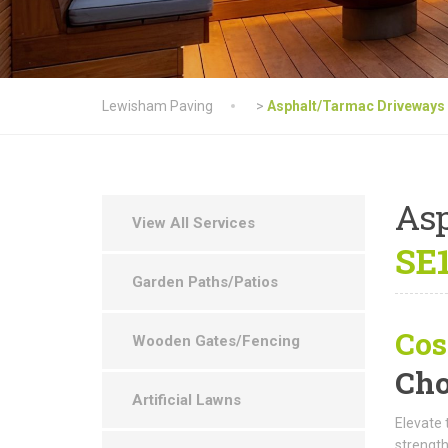
Lewisham Paving
>
Asphalt/Tarmac Driveways
As
View All Services
SE1
Garden Paths/Patios
Cos
Wooden Gates/Fencing
Cho
Artificial Lawns
Elevate 
strength