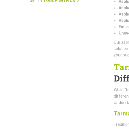
GET IN TOUCH WITH US
Aspha
Aspha
Aspha
Aspha
Full 
Uneve
Our asph
solution
your bud
Tar
Dif
While "t
differe
Understa
Tarm
Traditio