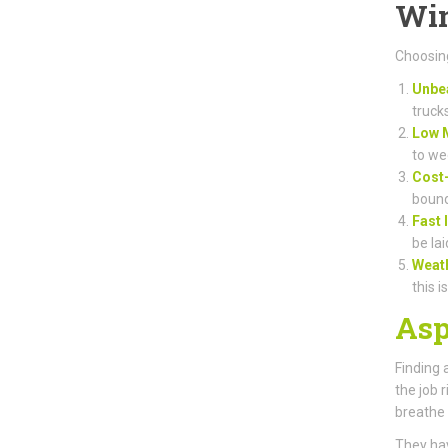
Win
Choosing
Unbea
truck
Low 
to we
Cost-
bound
Fast 
be lai
Weat
this i
Asp
Finding 
the job 
breathe 
They hav