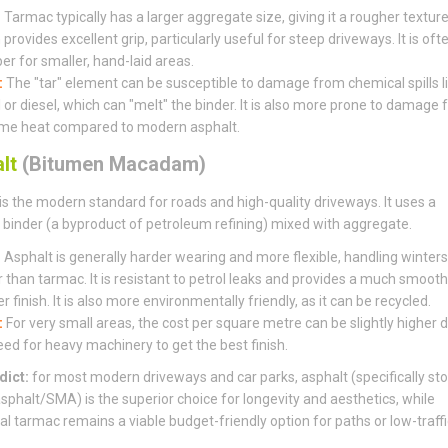
:
Tarmac typically has a larger aggregate size, giving it a rougher textur
provides excellent grip, particularly useful for steep driveways. It is oft
er for smaller, hand-laid areas.
:
The "tar" element can be susceptible to damage from chemical spills l
l or diesel, which can "melt" the binder. It is also more prone to damage
me heat compared to modern asphalt.
lt
(Bitumen Macadam)
is the modern standard for roads and high-quality driveways. It uses a
binder (a byproduct of petroleum refining) mixed with aggregate.
:
Asphalt is generally harder wearing and more flexible, handling winters
r than tarmac. It is resistant to petrol leaks and provides a much smooth
r finish. It is also more environmentally friendly, as it can be recycled.
:
For very small areas, the cost per square metre can be slightly higher 
eed for heavy machinery to get the best finish.
dict:
for most modern driveways and car parks, asphalt (specifically st
sphalt/SMA) is the superior choice for longevity and aesthetics, while
nal tarmac remains a viable budget-friendly option for paths or low-traffi