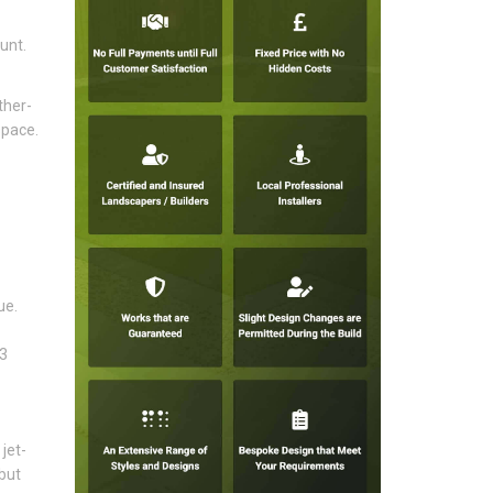
unt.
ther-
space.
ue.
13
jet-
but