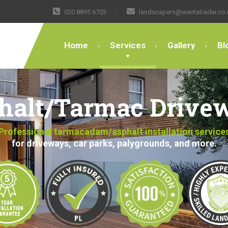
020 8895 6703
landscapers@wantatrader.co.
Home
Services
Gallery
Bl
halt/Tarmac Drive
Professional tarmacadam/asphalt installation service
for driveways, car parks, palygrounds, and more.