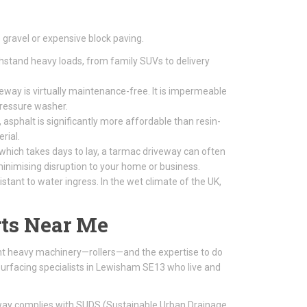
gravel or expensive block paving.
thstand heavy loads, from family SUVs to delivery
way is virtually maintenance-free. It is impermeable
pressure washer.
 asphalt is significantly more affordable than resin-
rial.
 which takes days to lay, a tarmac driveway can often
, minimising disruption to your home or business.
tant to water ingress. In the wet climate of the UK,
ts Near Me
ight heavy machinery—rollers—and the expertise to do
surfacing specialists in Lewisham SE13 who live and
eway complies with SUDS (Sustainable Urban Drainage