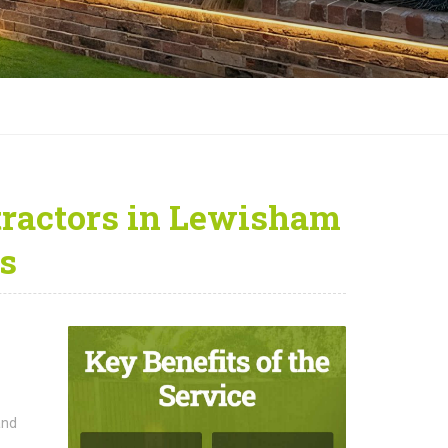
ractors in Lewisham
s
and