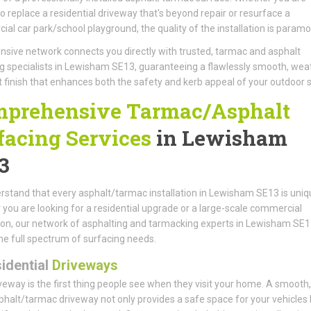
to replace a residential driveway that's beyond repair or resurface a
al car park/school playground, the quality of the installation is paramo
nsive network connects you directly with trusted, tarmac and asphalt
g specialists in Lewisham SE13, guaranteeing a flawlessly smooth, wea
t finish that enhances both the safety and kerb appeal of your outdoor 
prehensive Tarmac/Asphalt
facing Services
in Lewisham
3
stand that every asphalt/tarmac installation in Lewisham SE13 is uniq
you are looking for a residential upgrade or a large-scale commercial
tion, our network of asphalting and tarmacking experts in Lewisham SE
he full spectrum of surfacing needs.
idential
Driveways
veway is the first thing people see when they visit your home. A smooth, 
phalt/tarmac driveway not only provides a safe space for your vehicles 