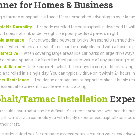
ner for Homes & Business
 a tarmac or asphalt surface offers unmatched advantages over loose 
table Durability
— Properly installed tarmac/asphalt is designed to wi
s. It does not sink under weight like poorly bedded pavers might.
Maintenance
— Forget weeding between bricks. An asphalt/tarmac drive
eds (when edges are sealed) and can be easily cleaned with a hose or 
Effective
— When covering large areas like car parks or large driveways,
 or stone options. It offers the best price-to-value of any surfacing mate
Installation
— Unlike concrete which takes days to cure, or block paving
d and rolled in a single day. You can typically drive on it within 24 hours
her Resistance
— The dense composition of asphalt makes it highly resis
s essential to prevent frost heave and cracking.
halt/Tarmac Installation
Exper
a reliable contractor can be difficult. You need someone who has the r
right. Our service connects you with highly experienced asphalt/tarmac 
their craft.
e strict guidelines for drainage assessments, ensuring your new driv