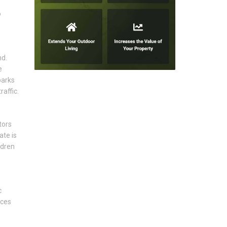
o
nd.
e
parks
affic.
tors
ate is
ldren
c
aces