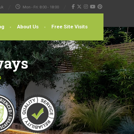
uk
Mon - Fri: 8:00 - 18:00
og
About Us
Free Site Visits
ways
s