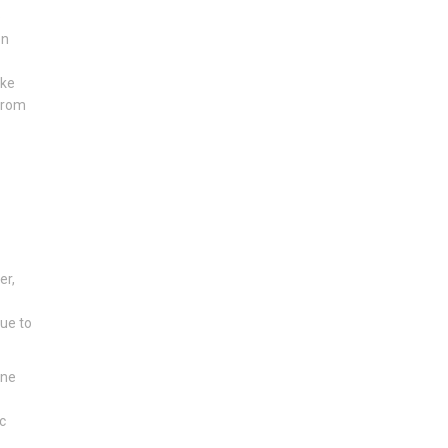
e
en
ike
 from
er,
due to
one
c