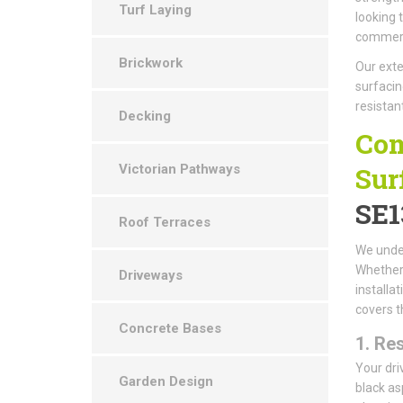
Turf Laying
looking 
commerci
Brickwork
Our exte
surfacin
resistan
Decking
Com
Victorian Pathways
Sur
SE1
Roof Terraces
We under
Whether 
Driveways
installa
covers t
Concrete Bases
1.
Res
Your dri
Garden Design
black as