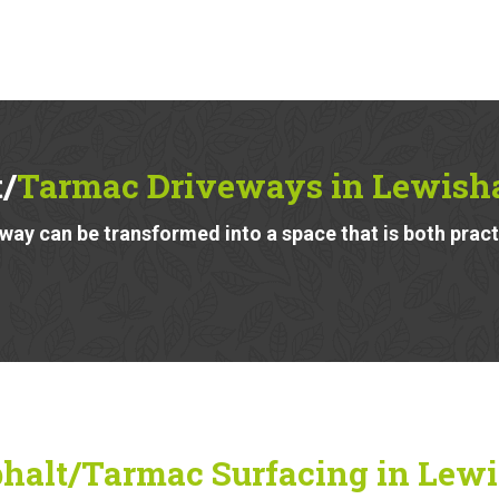
/
Tarmac Driveways in Lewish
ay can be transformed into a space that is both pract
halt/Tarmac Surfacing in Lew