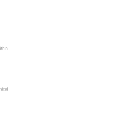
ithin
nical
.