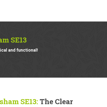
am SE13
ical and functional!
isham SE13:
The Clear