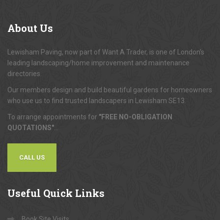
About
Us
Lewisham Paving, now part of Want A Trader, is one of London's
leading landscaping/home improvement and maintenance
directories.
Our members design and build beautiful gardens for homeowners
who use us to find trusted landscapers in Lewisham SE13.
To arrange appointments for
"FREE NO-OBLIGATION
QUOTATIONS"
...
CALL US
Useful
Quick Links
Book Site Visits