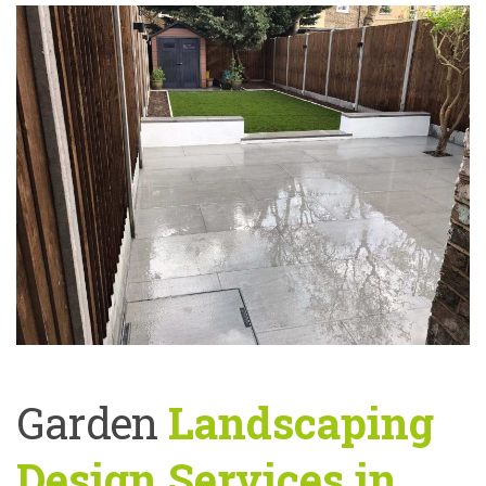
Garden
Landscaping
Design Services in