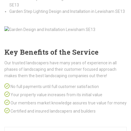
SE13
Garden Step Lighting Design and Installation in Lewisham SE13
Key Benefits of the Service
Our trusted landscapers have many years of experience in all
phases of landscaping and their customer focused approach
makes them the best landscaping companies out there!
No full payments until full customer satisfaction
Your property value increases from its initial value
Our members market knowledge assures true value for money
Certified and insured landscapers and builders