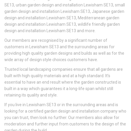
SE13, urban garden design and installation Lewisham SE13, small
garden design and installation Lewisham SE13, Japanese garden
design and installation Lewisham SE13, Mediterranean garden
design and installation Lewisham SE13, wildlife friendly garden
design and installation Lewisham SE13 and more.
Our members are recognised by a significant number of
customers in Lewisham SE13 and the surrounding areas for
providing high quality garden designs and builds as well as for the
wide array of design style choices customers have.
Trusted local landscaping companies ensure that all gardens are
built with high quality materials and at a high standard. It’s
essential to have an end result where the garden constructed is
built in a way which guarantees it a long-life span whilst still
retaining its quality and style.
If you live in Lewisham SE13 or in the surrounding areas and is
looking for a certified garden design and installation company who
you can trust, then look no further. Our members also allow for
moderation and further input from customers to the design of the
garden during the build.