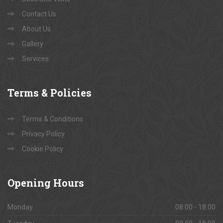
Contact Us
About Us
Gallery
Services
Terms
& Policies
Terms & Conditions
Privacy Policy
Cookie Policy
Opening
Hours
Monday
08:00 - 18:00