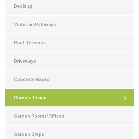
Decking
Victorian Pathways
Roof Terraces
Driveways
Concrete Bases
Garden Design
Garden Rooms/Offices
Garden Steps