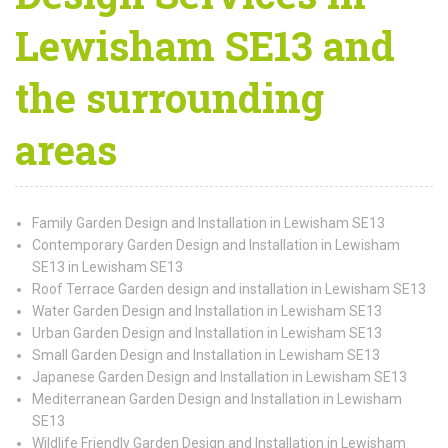
Lewisham SE13 and
the surrounding
areas
Family Garden Design and Installation in Lewisham SE13
Contemporary Garden Design and Installation in Lewisham
SE13 in Lewisham SE13
Roof Terrace Garden design and installation in Lewisham SE13
Water Garden Design and Installation in Lewisham SE13
Urban Garden Design and Installation in Lewisham SE13
Small Garden Design and Installation in Lewisham SE13
Japanese Garden Design and Installation in Lewisham SE13
Mediterranean Garden Design and Installation in Lewisham
SE13
Wildlife Friendly Garden Design and Installation in Lewisham