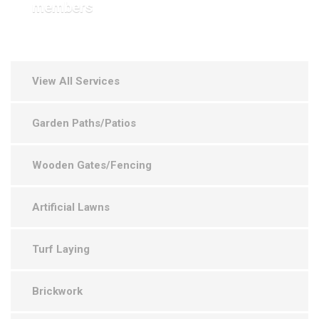
members
View All Services
Garden Paths/Patios
Wooden Gates/Fencing
Artificial Lawns
Turf Laying
Brickwork