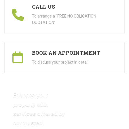
CALL US
To arrange a "FREE NO OBLIGATION
QUOTATION"
BOOK AN APPOINTMENT
To discuss your project in detail
Enhance your
property with
services offered by
VIEW OUR GALLERY
our trusted