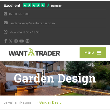
020 8895 6703
landscapers@wantatrader.co.uk
Mon - Fri: 8:00 - 18:00
MENU
Garden Design
Lewisham Paving
>
Garden Design