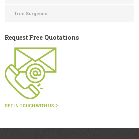
Tree Surgeons
Request
Free Quotations
GET IN TOUCH WITH US