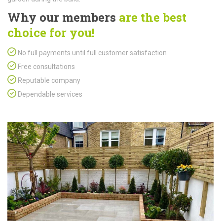
Why our members
are the best
choice for you!
No full payments until full customer satisfaction
Free consultations
Reputable company
Dependable services