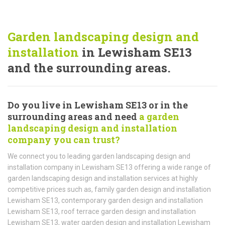
Garden landscaping design and
installation
in Lewisham SE13
and the surrounding areas.
Do you live in Lewisham SE13 or in the
surrounding areas and need
a garden
landscaping design and installation
company you can trust?
We connect you to leading garden landscaping design and
installation company in Lewisham SE13 offering a wide range of
garden landscaping design and installation services at highly
competitive prices such as, family garden design and installation
Lewisham SE13, contemporary garden design and installation
Lewisham SE13, roof terrace garden design and installation
Lewisham SE13, water garden design and installation Lewisham