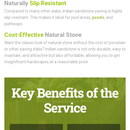
Naturally
Slip Resistant
Compared to many other slabs, Indian sandstone paving is highly
slip-resistant. This makes it ideal for pool areas,
ponds
, and
pathways.
Cost-Effective
Natural Stone
Want the classic look of natural stone without the cost of porcelain
or other paving slabs? Indian sandstone is not only durable, easy to
maintain, and attractive but also affordable, allowing you to get
magnificent hardscapes at a reasonable price.