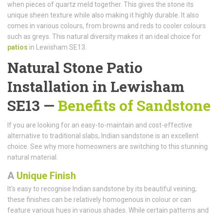
when pieces of quartz meld together. This gives the stone its
unique sheen texture while also making it highly durable. It also
comes in various colours, from browns and reds to cooler colours
such as greys. This natural diversity makes it an ideal choice for
patios
in Lewisham SE13.
Natural Stone Patio
Installation in Lewisham
SE13 —
Benefits of Sandstone
If you are looking for an easy-to-maintain and cost-effective
alternative to traditional slabs, Indian sandstone is an excellent
choice. See why more homeowners are switching to this stunning
natural material.
A
Unique Finish
It's easy to recognise Indian sandstone by its beautiful veining;
these finishes can be relatively homogenous in colour or can
feature various hues in various shades. While certain patterns and