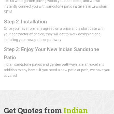
Tell us what garden paving works you need done, and we will
instantly connect you with sandstone patio installers in Lewisham
SE13.
Step 2: Installation
Once you have formerly agreed on a price and a start date with
your contractor of choice, they will get to work designing and
installing your new patio or pathway.
Step 3: Enjoy Your New Indian Sandstone
Patio
Indian sandstone patios and garden pathways are an excellent
addition to any home. If you need a new patio or path, we have you
covered.
Get Quotes from
Indian