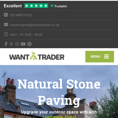
020 8895 6703
landscapers@wantatrader.co.uk
Mon - Fri: 8:00 - 18:00
MENU
Natural Stone
Paving
Upgrade your outdoor space with with
sandstone slabs!