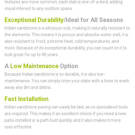
textures are more common, each slab is one-of-a-kind, adding
visual interest to any outdoor space.
Exceptional Durability
/Ideal for All Seasons
Indian sandstone is a siliceous rock, making it naturally resistant to
the elements. This means it is porous and absorbs water well, it is
also resistant to frost, extreme heat, cold temperatures, and
more. Because of its exceptional durability, you can count on it to
look great for up to 40 years.
A
Low Maintenance
Option
Because Indian sandstone is so durable, it is also low-
maintenance. You can simply rinse your slabs with a hose to wash
away any dirt and debris.
Fast Installation
Indian sandstone paving can easily be laid, as no specialised tools
are required. This makes it an excellent choice if you need a new
patio installed or a path built quickly, and it also makes it more
cost-effective.