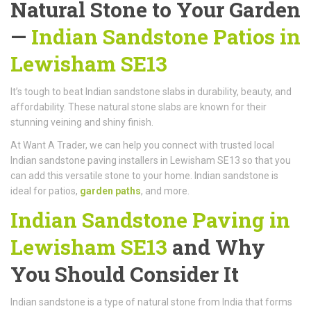
Natural Stone to Your Garden
—
Indian Sandstone Patios in
Lewisham SE13
It’s tough to beat Indian sandstone slabs in durability, beauty, and
affordability. These natural stone slabs are known for their
stunning veining and shiny finish.
At Want A Trader, we can help you connect with trusted local
Indian sandstone paving installers in Lewisham SE13 so that you
can add this versatile stone to your home. Indian sandstone is
ideal for patios,
garden paths
, and more.
Indian Sandstone Paving in
Lewisham SE13
and Why
You Should Consider It
Indian sandstone is a type of natural stone from India that forms