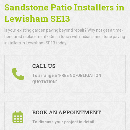
Sandstone Patio Installers in
Lewisham SE13
Is your existing garden paving beyond repair? Why not get a time-
honoured replacement? Get in touch with Indian sandstone paving
installers in Lewisham SE13 today.
CALL US
To arrange a "FREE NO-OBLIGATION
QUOTATION"
BOOK AN APPOINTMENT
To discuss your project in detail