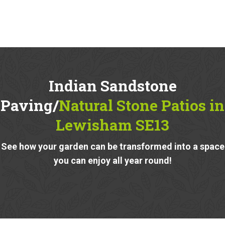
Indian Sandstone
Paving/
Natural Stone Patios in
Lewisham SE13
See how your garden can be transformed into a space
you can enjoy all year round!