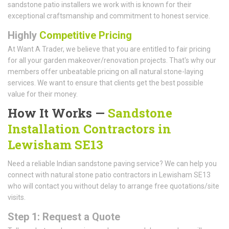
sandstone patio installers we work with is known for their
exceptional craftsmanship and commitment to honest service.
Highly
Competitive Pricing
At Want A Trader, we believe that you are entitled to fair pricing
for all your garden makeover/renovation projects. That's why our
members offer unbeatable pricing on all natural stone-laying
services. We want to ensure that clients get the best possible
value for their money.
How It Works —
Sandstone
Installation Contractors in
Lewisham SE13
Need a reliable Indian sandstone paving service? We can help you
connect with natural stone patio contractors in Lewisham SE13
who will contact you without delay to arrange free quotations/site
visits.
Step 1: Request a Quote