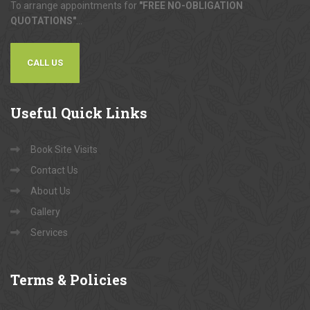
To arrange appointments for
"FREE NO-OBLIGATION
QUOTATIONS"
...
CALL US
Useful
Quick Links
Book Site Visits
Contact Us
About Us
Gallery
Services
Terms
& Policies