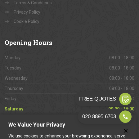
Terms & Conditions
Privacy Policy
Cookie Policy
Opening
Hours
Monday
08:00 - 18:00
Tuesday
08:00 - 18:00
Wednesday
08:00 - 18:00
Thursday
08:00 - 18:00
Friday
08:00 - 18:00
Saturday
09:00 - 16:00
Sunday
Closed
We Value Your Privacy
We use cookies to enhance your browsing experience, serve