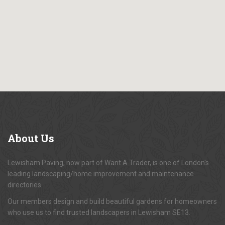
About
Us
Lewisham Paving, now part of Want A Trader, is one of London's
leading landscaping/home improvement and maintenance
directories.
Our members design and build beautiful gardens for homeowners
who use us to find trusted landscapers in Lewisham SE13.