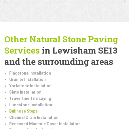
Other Natural Stone Paving
Services
in Lewisham SE13
and the surrounding areas
Flagstone Installation
Granite Installation
Yorkstone Installation
Slate Installation
Travertine Tile Laying
Limestone Installation
Bullnose Steps
Channel Drain Installation
Recessed Manhole Cover Installation