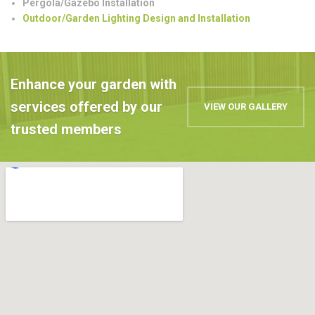
Pergola/Gazebo Installation
Outdoor/Garden Lighting Design and Installation
Enhance your garden with
services offered by our
VIEW OUR GALLERY
trusted members