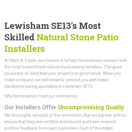
Lewisham SE13's Most
Skilled
Natural Stone Patio
Installers
At Want A Trader, our mission is to help homeowners connect with
the most trusted local natural stone paving installers. This gives
you peace of mind that your project is in good hands. When you
make a request, we will instantly connect you with Indian
sandstone paving specialists in Lewisham SE13.
Why homeowners trust our contractors:
Our Installers Offer
Uncompromising Quality
We thoroughly vet each of the contractors that we partner with to
ensure that they are certified and insured and have received
positive feedback from past customers. Each of the Indian