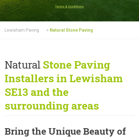
Terms & Conditions
Lewisham Paving
>
Natural Stone Paving
Natural
Stone Paving
Installers in Lewisham
SE13 and the
surrounding areas
Bring the Unique Beauty of