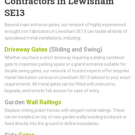
Contractors in Lewisham
SE13
Beyond main entrance gates, our network of highly experienced
wrought iron fabricators in Lewisham SE13 can tackle all kinds of
specialised metal installations, including:
Driveway Gates
(Sliding and Swing)
Whether you have a short driveway requiring a sliding cantilever
gate to maximise parking space or a grand entrance suitable for
double swing gates, our network of trusted experts offer bespoke
metal fabrication services in Lewisham SE13 tailored to your exact
requirements. All metal gates can be fitted with intercoms,
keypads, and remote fob access for ease of entry.
Garden
Wall Railings
Replace rotting picket fences with elegant metal railings. These
can be installed on top of new garden walls/existing brickwork or
fixed directly into the ground to define boundaries.
Side
Gates