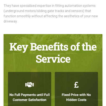
They have specialised expertise in fitting automation systems
(underground motors/sliding gate tracks and sensors) that
function smoothly without affecting the aesthetics of your new
driveway.