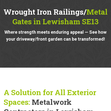
Wrought Iron Railings/
Metal
Gates in Lewisham SE13
Where strength meets enduring appeal — See how
your driveway/front garden can be transformed!
A Solution for All Exterior
Spaces:
Metalwork