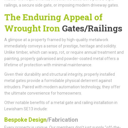
railings, a secure side gate, or imposing modern driveway gates.
The Enduring Appeal of
Wrought Iron
Gates/Railings
A glimpse at a property framed by high-quality metalwork
immediately conveys a sense of prestige, heritage and solidity.
Unlike timber, which can warp, rot, or require annual treatment and
painting, properly galvanised and powder-coated metal offers a
lifetime of protection with minimal maintenance.
Given their durability and structural integrity, properly installed
metal gates provide a formidable physical deterrent against
intruders. Paired with modern automation technology, they offer
the ultimate convenience for homeowners.
Other notable benefits of a metal gate and railing installation in
Lewisham SE13 include:
Bespoke Design
/Fabrication
Every property is unique. Our members don't just supply "off-the-