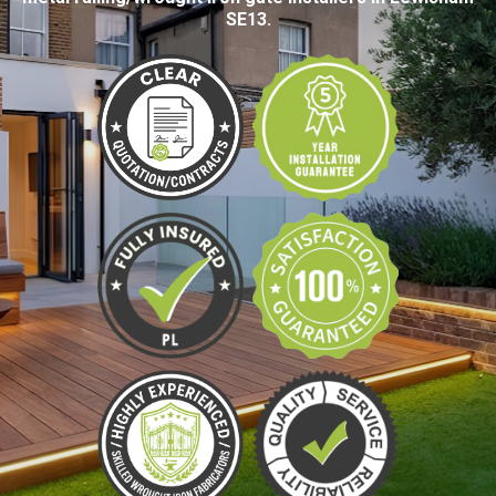
SE13.