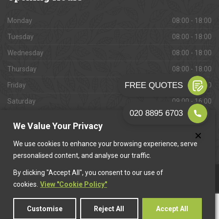
Monday
08:00 - 18:00
Tuesday
08:00 - 18:00
Wednesday
08:00 - 18:00
Thursday
08:00 - 18:00
Friday
08:00 - 18:00
Saturday
09:00 - 16:00
Sunday
Closed
We Value Your Privacy
We use cookies to enhance your browsing experience, serve
personalised content, and analyse our traffic.
By clicking "Accept All", you consent to our use of
This website is owned & operated by
Want A Trader
.
cookies.
View "Cookie Policy"
Customise
Reject All
Accept All
© 2026 Lewisham Paving. All rights reserved.