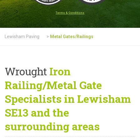
Terms & Conditions
Lewisham Paving
>
Metal Gates/Railings
Wrought
Iron
Railing/Metal Gate
Specialists in Lewisham
SE13 and the
surrounding areas