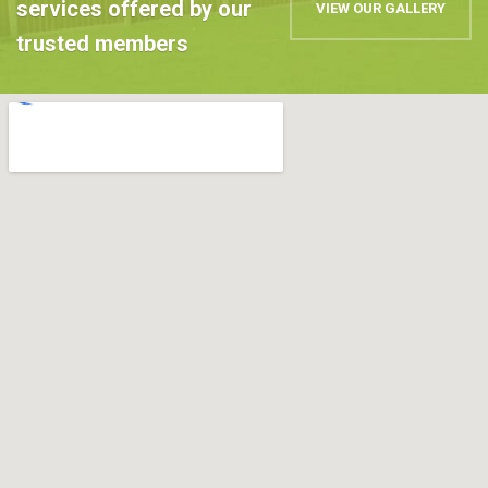
services offered by our
VIEW OUR GALLERY
trusted members