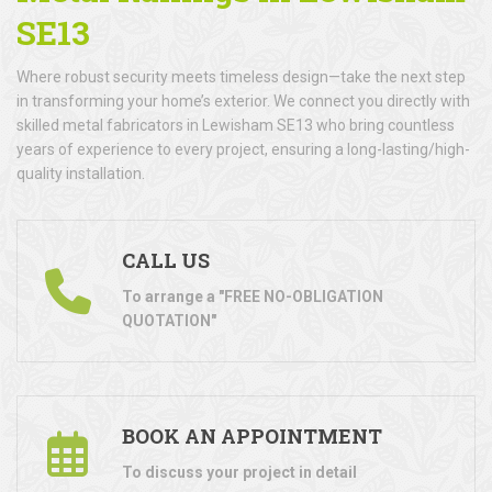
SE13
Where robust security meets timeless design—take the next step
in transforming your home’s exterior. We connect you directly with
skilled metal fabricators in Lewisham SE13 who bring countless
years of experience to every project, ensuring a long-lasting/high-
quality installation.
CALL US
To arrange a "FREE NO-OBLIGATION
QUOTATION"
BOOK AN APPOINTMENT
To discuss your project in detail