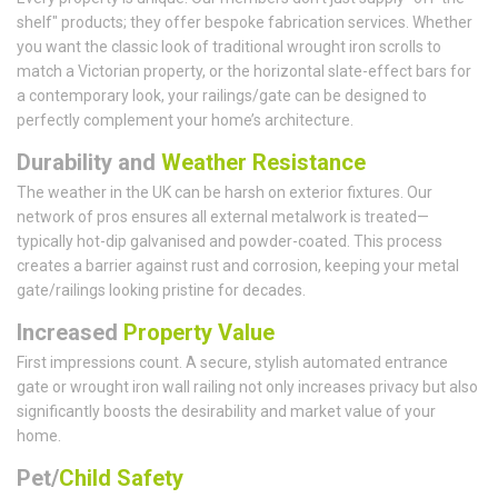
shelf" products; they offer bespoke fabrication services. Whether
you want the classic look of traditional wrought iron scrolls to
match a Victorian property, or the horizontal slate-effect bars for
a contemporary look, your railings/gate can be designed to
perfectly complement your home’s architecture.
Durability and
Weather Resistance
The weather in the UK can be harsh on exterior fixtures. Our
network of pros ensures all external metalwork is treated—
typically hot-dip galvanised and powder-coated. This process
creates a barrier against rust and corrosion, keeping your metal
gate/railings looking pristine for decades.
Increased
Property Value
First impressions count. A secure, stylish automated entrance
gate or wrought iron wall railing not only increases privacy but also
significantly boosts the desirability and market value of your
home.
Pet/
Child Safety