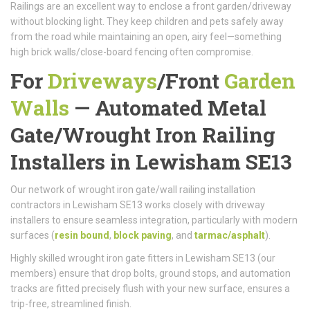
Railings are an excellent way to enclose a front garden/driveway
without blocking light. They keep children and pets safely away
from the road while maintaining an open, airy feel—something
high brick walls/close-board fencing often compromise.
For
Driveways
/
Front
Garden
Walls
—
Automated Metal
Gate/
Wrought Iron Railing
Installers in Lewisham SE13
Our network of wrought iron gate/wall railing installation
contractors in Lewisham SE13 works closely with driveway
installers to ensure seamless integration, particularly with modern
surfaces (
resin bound
,
block paving
, and
tarmac/asphalt
).
Highly skilled wrought iron gate fitters in Lewisham SE13 (our
members) ensure that drop bolts, ground stops, and automation
tracks are fitted precisely flush with your new surface, ensures a
trip-free, streamlined finish.