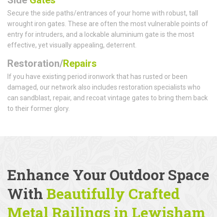
Secure the side paths/entrances of your home with robust, tall
wrought iron gates. These are often the most vulnerable points of
entry for intruders, and a lockable aluminium gate is the most
effective, yet visually appealing, deterrent.
Restoration/
Repairs
If you have existing period ironwork that has rusted or been
damaged, our network also includes restoration specialists who
can sandblast, repair, and recoat vintage gates to bring them back
to their former glory.
Enhance Your Outdoor Space
With
Beautifully Crafted
Metal Railings
in Lewisham