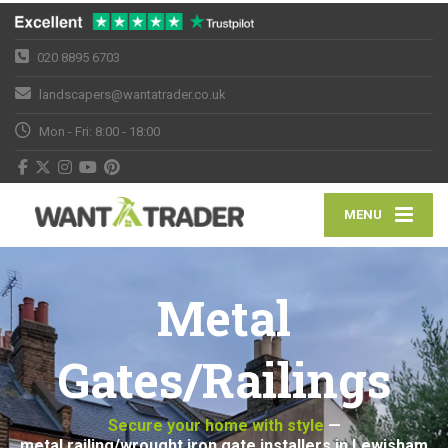
020 8895 6703
landscapers@wantatrader.co.uk
Mon - Fri: 8:00 - 18:00
MENU
Metal
Gates/Railings
Secure your home with style
—
metal railing/wrought iron gate installers in Lewisham