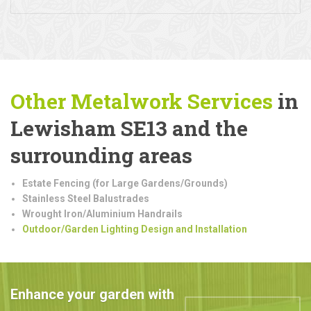
Other Metalwork
Services
in
Lewisham SE13 and the
surrounding areas
Estate Fencing (for Large Gardens/Grounds)
Stainless Steel Balustrades
Wrought Iron/Aluminium Handrails
Outdoor/Garden Lighting Design and Installation
Enhance your garden with