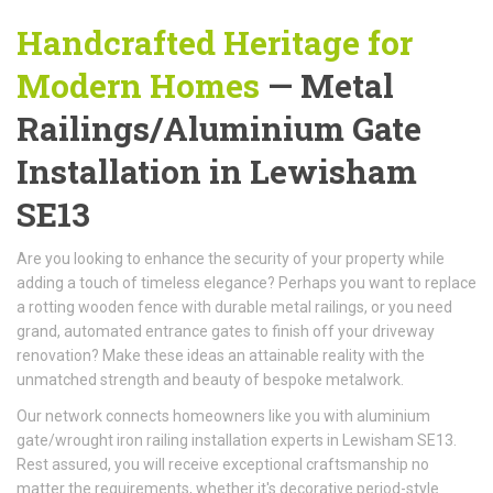
Handcrafted Heritage for
Modern Homes
— Metal
Railings/Aluminium Gate
Installation in Lewisham
SE13
Are you looking to enhance the security of your property while
adding a touch of timeless elegance? Perhaps you want to replace
a rotting wooden fence with durable metal railings, or you need
grand, automated entrance gates to finish off your driveway
renovation? Make these ideas an attainable reality with the
unmatched strength and beauty of bespoke metalwork.
Our network connects homeowners like you with aluminium
gate/wrought iron railing installation experts in Lewisham SE13.
Rest assured, you will receive exceptional craftsmanship no
matter the requirements, whether it's decorative period-style