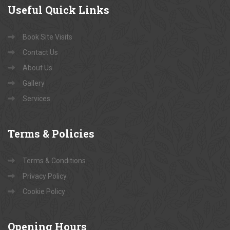
Useful
Quick Links
Book Site Visits
Contact Us
About Us
Gallery
Services
Terms
& Policies
Terms & Conditions
Privacy Policy
Cookie Policy
Opening
Hours