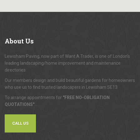
About
Us
Lewisham Paving, now part of Want A Trader, is one of London's
leading landscaping/home improvement and maintenance
directories.
Our members design and build beautiful gardens for homeowners
who use us to find trusted landscapers in Lewisham SE13.
To arrange appointments for
"FREE NO-OBLIGATION
QUOTATIONS"
...
CALL US